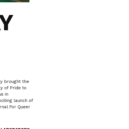
AY
ty brought the
y of Pride to
us in
citing launch of
rnal For Queer