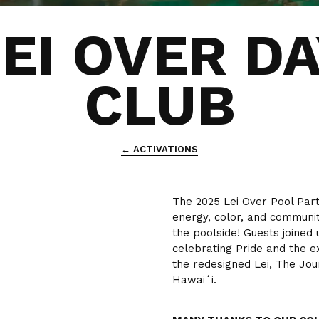
EI OVER D
CLUB
← ACTIVATIONS
The 2025 Lei Over Pool Par
energy, color, and communit
the poolside! Guests joined 
celebrating Pride and the ex
the redesigned Lei, The Jou
Hawaiʻi.