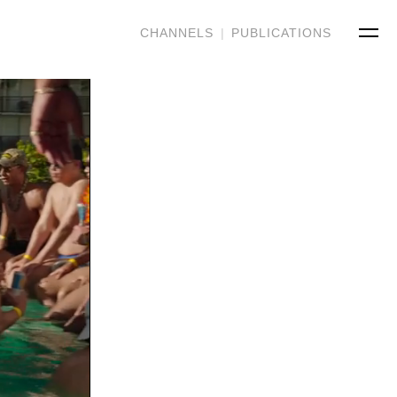
CHANNELS
|
PUBLICATIONS