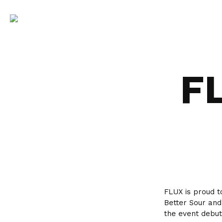
F
FLUX is proud t
Better Sour and
the event debut