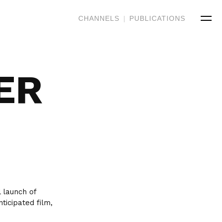
CHANNELS
|
PUBLICATIONS
ER
 launch of
ticipated film,