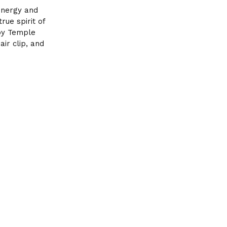
 energy and
ue spirit of
 by Temple
air clip, and