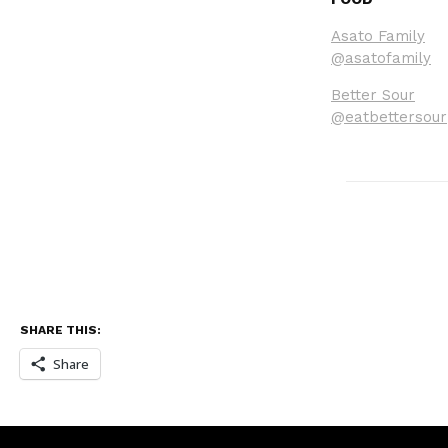
Asato Family
@asatofamily
Better Sour
@eatbettersour
SHARE THIS:
Share