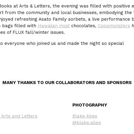
Books at Arts & Letters, the evening was filled with positive
rt from the community and local businesses, embodying the tr
njoyed refreshing Asato Family sorbets, a live performance
s bags filled with
Hawaiian Host
chocolates,
Coopmonsters
h
pies of FLUX fall/winter issues.
to everyone who joined us and made the night so special
MANY THANKS TO OUR COLLABORATORS AND SPONSORS
PHOTOGRAPHY
 Arts and Letters
Blake Abes
@blake.abes