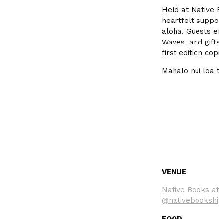
Held at Native 
heartfelt suppo
aloha. Guests e
Waves, and gift
first edition co
Mahalo nui loa 
VENUE
Native Books at
@nativebookshi
FOOD