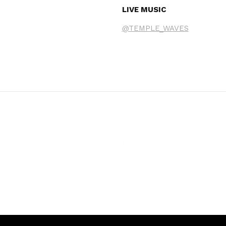
LIVE MUSIC
@TEMPLE_WAVES