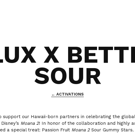
LUX X BETT
SOUR
← ACTIVATIONS
o support our Hawaii-born partners in celebrating the global
 Disney’s
Moana 2
! In honor of the collaboration and highly an
ed a special treat: Passion Fruit
Moana 2
Sour Gummy Stars.