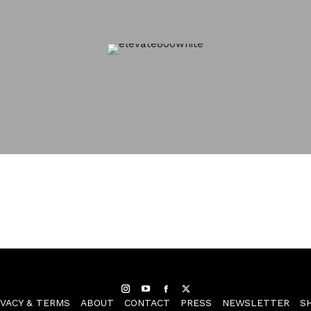
Instagram
YouTube
Facebook
Twitter
IVACY & TERMS
ABOUT
CONTACT
PRESS
NEWSLETTER
S