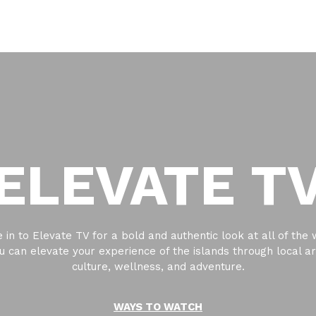
ELEVATE T
 in to Elevate TV for a bold and authentic look at all of the
u can elevate your experience of the islands through local ar
culture, wellness, and adventure.
WAYS TO WATCH