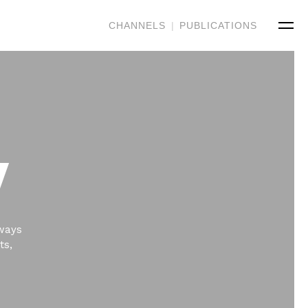
CHANNELS
|
PUBLICATIONS
V
 ways
ts,