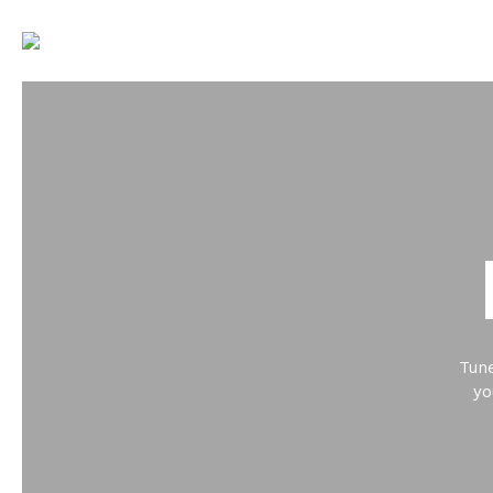
Tune
yo