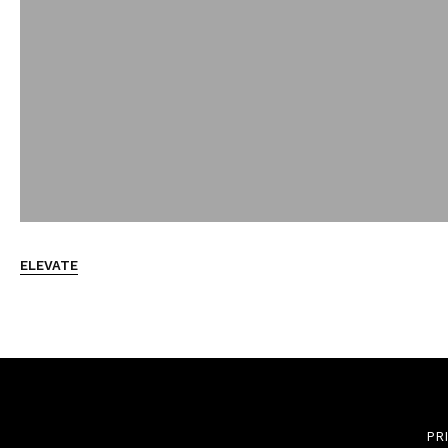
ELEVATE
PR