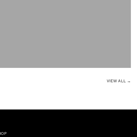
VIEW ALL →
HOP