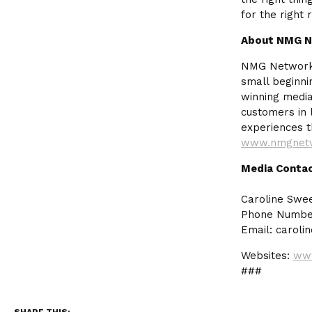
for the right 
About NMG 
NMG Network i
small beginn
winning media
customers in l
experiences t
www.nmgnet
Media Conta
Caroline Swe
Phone Number
Email:
caroli
Websites:
www
###