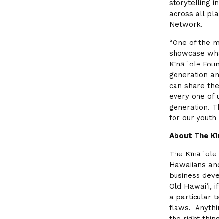
storytelling 
across all pl
Network.
“One of the m
showcase what
Kīnāʻole Foun
generation an
can share the
every one of 
generation. T
for our youth
About The Kī
The Kīnāʻole 
Hawaiians and
business deve
Old Hawai’i, i
a particular t
flaws. Anythi
the right thin