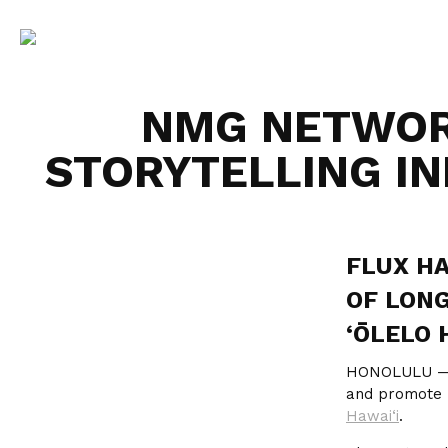
NMG NETWOR
STORYTELLING IN
FLUX HA
OF LONG
‘ŌLELO 
HONOLULU 
and promote ‘
Hawai‘i
.