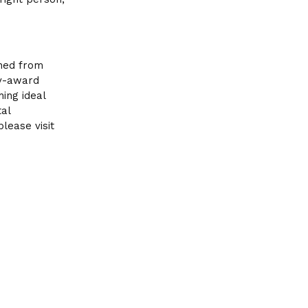
ched from
my-award
ing ideal
tal
lease visit