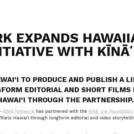
K EXPANDS HAWAII
ITIATIVE WITH KĪN
WAI‘I TO PRODUCE AND PUBLISH A L
FORM EDITORIAL AND SHORT FILMS 
HAWAI‘I THROUGH THE PARTNERSHIP.
—
NMG Network
has partnered with the
Kīnāʻole Foundation
ōlelo Hawai‘i through longform editorial and video storytelli