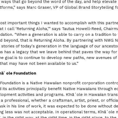
in ways that go beyond the word of the day, and help elevate
atforms,” says Marc Graser, VP of Global Brand Storytelling 
ost important things I wanted to accomplish with this partn
 I call ‘Returning Aloha,’” says Tautua Howell-Reed, Chairm
dation. “When a generation is able to carry on a tradition to
d beyond, that is Returning Aloha. By partnering with NMG 
 stories of today's generation in the language of our ancesto
us has a legacy that we leave behind that paves the way for
he goal is to continue to develop new paths, new avenues of
 that may have not been available to us.”
nāʻole Foundation
Foundation is a Native Hawaiian nonprofit corporation contro
 its activities principally benefit Native Hawaiians through e
lopment activities and programs. Kīnāʻole in Hawaiian transl
f a professional, whether a craftsman, artist, priest, or offic
ask in his line of work, it was expected to be done without d
ng less was not acceptable. In operational terms, Kīnāʻole 
g, in the right way, at the right time, in the right place, to the