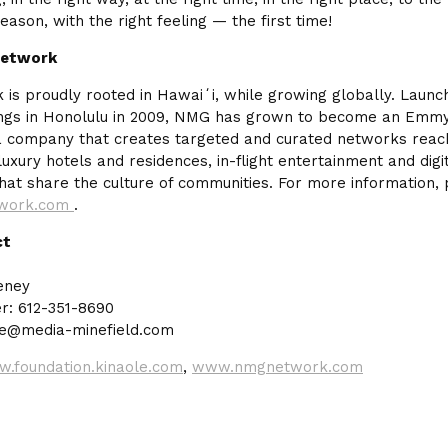
reason, with the right feeling — the first time!
Network
s proudly rooted in Hawaiʻi, while growing globally. Laun
ings in Honolulu in 2009, NMG has grown to become an Em
 company that creates targeted and curated networks reach
uxury hotels and residences, in-flight entertainment and digi
hat share the culture of communities. For more information, p
work.com
.
ct
eney
: 612-351-8690
ne@media-minefield.com
.foundation.kinaole.com
,
www.nmgnetwork.com