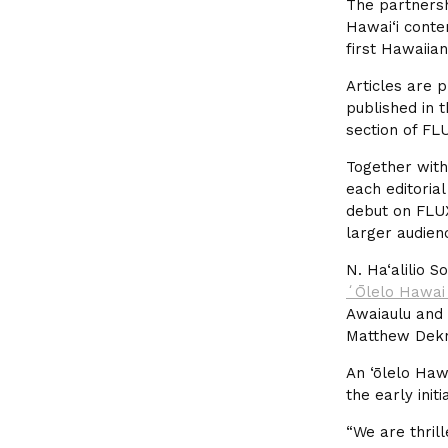
The partnersh
Hawai‘i conte
first Hawaiia
Articles are p
published in 
section of FL
Together with
each editorial
debut on FLUX
larger audien
N. Ha‘alilio 
ʻŌlelo Hawai
Awaiaulu and 
Matthew Dekn
An ‘ōlelo Haw
the early init
“We are thrill