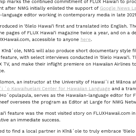
ip marks the continued commitment of FLUX Hawai‘i to prod
nt after NMG initially enlisted the support of
Google News L
n-language editor working in contemporary media in late 2021
roduced in ‘ōlelo Hawai‘i first and translated into English. T
the pages of FLUX Hawai‘i magazine twice a year, and on a d
UXHawaii.com, accessible to anyone
here
.
 Kīnāʻole, NMG will also produce short documentary style f
 feature, with select interviews conducted in ‘ōlelo Hawai‘i. T
 TV, and make their inflight premiere on Hawaiian Airlines t
ce.
Solomon, an instructor at the University of Hawaiʻi at Mānoa 
ʻi ʻo Kawaihuelani Center for Hawaiian Language
and a trans
Hoʻopulapula, serves as the Hawaiian-language editor for F
eef oversees the program as Editor at Large for NMG Netw
ai‘i feature was the most visited story on FLUXHawaii.com i
iative an immediate success.
ed to find a local partner in Kīnāʻole to truly embrace ‘ōlelo