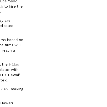
uce ‘ōlelo
ab
to hire the
.
hey are
edicated
ilms based on
he films will
o reach a
at the
Hālau
lator with
LUX Hawai‘i.
ork.
n 2022, making
 Hawai‘i