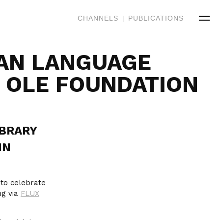
CHANNELS
|
PUBLICATIONS
AN LANGUAGE
ĀʻOLE FOUNDATION
IBRARY
IN
to celebrate
ng via
FLUX