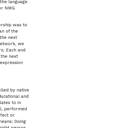
 the language
for NMG
ership was to
an of the
 the next
Network, we
rs. Each and
 the next
 expression
lled by native
ducational and
ates to in
ial, performed
efect or
means: Doing
 right person,