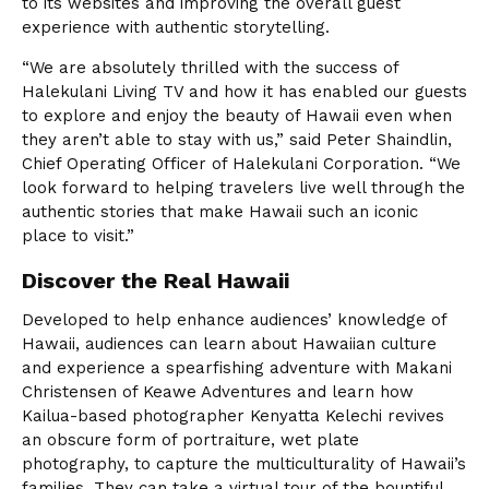
to its websites and improving the overall guest
experience with authentic storytelling.
“We are absolutely thrilled with the success of
Halekulani Living TV and how it has enabled our guests
to explore and enjoy the beauty of Hawaii even when
they aren’t able to stay with us,” said Peter Shaindlin,
Chief Operating Officer of Halekulani Corporation. “We
look forward to helping travelers live well through the
authentic stories that make Hawaii such an iconic
place to visit.”
Discover the Real Hawaii
Developed to help enhance audiences’ knowledge of
Hawaii, audiences can learn about Hawaiian culture
and experience a spearfishing adventure with Makani
Christensen of Keawe Adventures and learn how
Kailua-based photographer Kenyatta Kelechi revives
an obscure form of portraiture, wet plate
photography, to capture the multiculturality of Hawaii’s
families. They can take a virtual tour of the bountiful