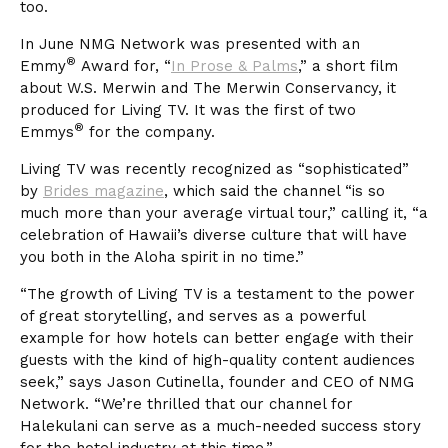
too.
In June NMG Network was presented with an
®
Emmy
Award for, “
In Prose & Palms
,” a short film
about W.S. Merwin and The Merwin Conservancy, it
produced for Living TV. It was the first of two
®
Emmys
for the company.
Living TV was recently recognized as “sophisticated”
by
Brides magazine
, which said the channel “is so
much more than your average virtual tour,” calling it, “a
celebration of Hawaii’s diverse culture that will have
you both in the Aloha spirit in no time.”
“The growth of Living TV is a testament to the power
of great storytelling, and serves as a powerful
example for how hotels can better engage with their
guests with the kind of high-quality content audiences
seek,” says Jason Cutinella, founder and CEO of NMG
Network. “We’re thrilled that our channel for
Halekulani can serve as a much-needed success story