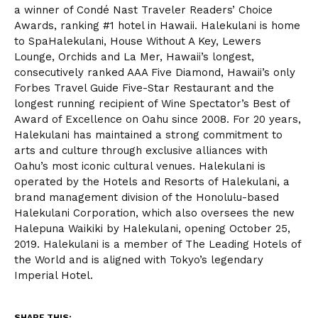
a winner of Condé Nast Traveler Readers’ Choice
Awards, ranking #1 hotel in Hawaii. Halekulani is home
to SpaHalekulani, House Without A Key, Lewers
Lounge, Orchids and La Mer, Hawaii’s longest,
consecutively ranked AAA Five Diamond, Hawaii’s only
Forbes Travel Guide Five-Star Restaurant and the
longest running recipient of Wine Spectator’s Best of
Award of Excellence on Oahu since 2008. For 20 years,
Halekulani has maintained a strong commitment to
arts and culture through exclusive alliances with
Oahu’s most iconic cultural venues. Halekulani is
operated by the Hotels and Resorts of Halekulani, a
brand management division of the Honolulu-based
Halekulani Corporation, which also oversees the new
Halepuna Waikiki by Halekulani, opening October 25,
2019. Halekulani is a member of The Leading Hotels of
the World and is aligned with Tokyo’s legendary
Imperial Hotel.
SHARE THIS: