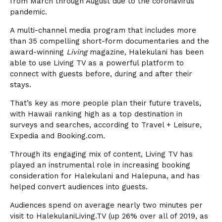
from March through August due to the coronavirus
pandemic.
A multi-channel media program that includes more
than 35 compelling short-form documentaries and the
award-winning
Living
magazine, Halekulani has been
able to use Living TV as a powerful platform to
connect with guests before, during and after their
stays.
That’s key as more people plan their future travels,
with Hawaii ranking high as a top destination in
surveys and searches, according to Travel + Leisure,
Expedia and Booking.com.
Through its engaging mix of content, Living TV has
played an instrumental role in increasing booking
consideration for Halekulani and Halepuna, and has
helped convert audiences into guests.
Audiences spend on average nearly two minutes per
visit to HalekulaniLiving.TV (up 26% over all of 2019, as