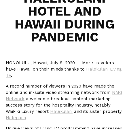
HOTEL AND
HAWAII DURING
PANDEMIC
HONOLULU, Hawaii, July 9, 2020 — More travelers
have Hawaii on their minds thanks to
Halekulani Living
TV
.
A record number of viewers in 2020 have made the
online and in-suite video streaming network from
NMG
Network
a welcome breakout content marketing
success story for the hospitality industry, notably
Waikiki luxury resort
Halekulani
and its sister property
Halepuna
.
Unique views of Living TV programming have increased