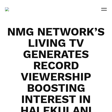
NMG NETWORK’S
LIVING TV
GENERATES
RECORD
VIEWERSHIP
BOOSTING
INTEREST IN
HALEKULANI