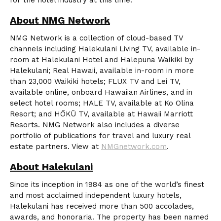
for the hotel industry at this time.”
About NMG Network
NMG Network is a collection of cloud-based TV
channels including Halekulani Living TV, available in-
room at Halekulani Hotel and Halepuna Waikiki by
Halekulani; Real Hawaii, available in-room in more
than 23,000 Waikiki hotels; FLUX TV and Lei TV,
available online, onboard Hawaiian Airlines, and in
select hotel rooms; HALE TV, available at Ko Olina
Resort; and HŌKŪ TV, available at Hawaii Marriott
Resorts. NMG Network also includes a diverse
portfolio of publications for travel and luxury real
estate partners. View at
NMGnetwork.com
.
About Halekulani
Since its inception in 1984 as one of the world’s finest
and most acclaimed independent luxury hotels,
Halekulani has received more than 500 accolades,
awards, and honoraria. The property has been named