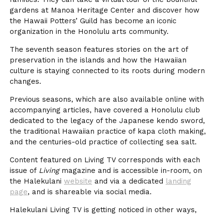
gardens at Manoa Heritage Center and discover how
the Hawaii Potters’ Guild has become an iconic
organization in the Honolulu arts community.
The seventh season features stories on the art of
preservation in the islands and how the Hawaiian
culture is staying connected to its roots during modern
changes.
Previous seasons, which are also available online with
accompanying articles, have covered a Honolulu club
dedicated to the legacy of the Japanese kendo sword,
the traditional Hawaiian practice of kapa cloth making,
and the centuries-old practice of collecting sea salt.
Content featured on Living TV corresponds with each
issue of
Living
magazine and is accessible in-room, on
the Halekulani
website
and via a dedicated
landing
page
, and is shareable via social media.
Halekulani Living TV is getting noticed in other ways,