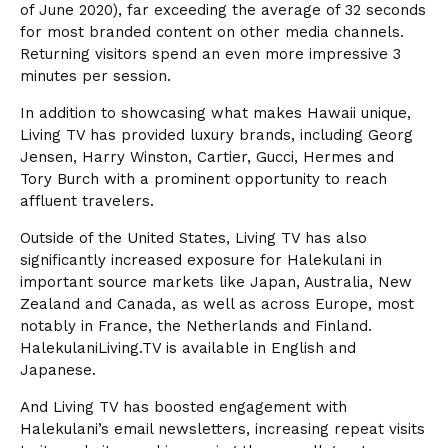
of June 2020), far exceeding the average of 32 seconds
for most branded content on other media channels.
Returning visitors spend an even more impressive 3
minutes per session.
In addition to showcasing what makes Hawaii unique,
Living TV has provided luxury brands, including Georg
Jensen, Harry Winston, Cartier, Gucci, Hermes and
Tory Burch with a prominent opportunity to reach
affluent travelers.
Outside of the United States, Living TV has also
significantly increased exposure for Halekulani in
important source markets like Japan, Australia, New
Zealand and Canada, as well as across Europe, most
notably in France, the Netherlands and Finland.
HalekulaniLiving.TV is available in English and
Japanese.
And Living TV has boosted engagement with
Halekulani’s email newsletters, increasing repeat visits