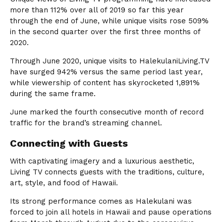
more than 112% over all of 2019 so far this year
through the end of June, while unique visits rose 509%
in the second quarter over the first three months of
2020.
Through June 2020, unique visits to HalekulaniLiving.TV
have surged 942% versus the same period last year,
while viewership of content has skyrocketed 1,891%
during the same frame.
June marked the fourth consecutive month of record
traffic for the brand’s streaming channel.
Connecting with Guests
With captivating imagery and a luxurious aesthetic,
Living TV connects guests with the traditions, culture,
art, style, and food of Hawaii.
Its strong performance comes as Halekulani was
forced to join all hotels in Hawaii and pause operations