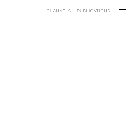
CHANNELS
|
PUBLICATIONS