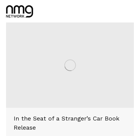
In the Seat of a Stranger’s Car Book
Release