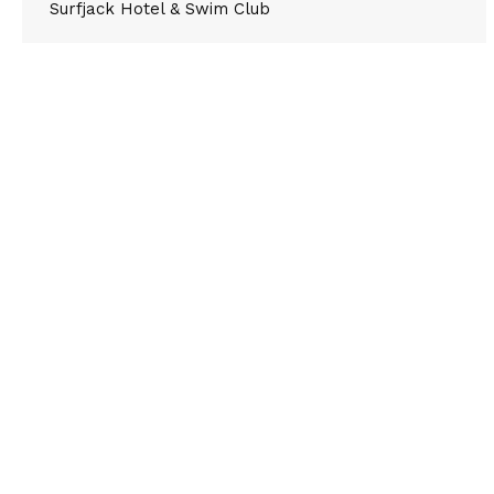
Surfjack Hotel & Swim Club