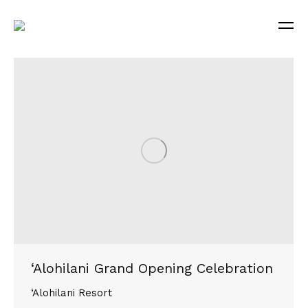
‘Alohilani Grand Opening Celebration
‘Alohilani Resort