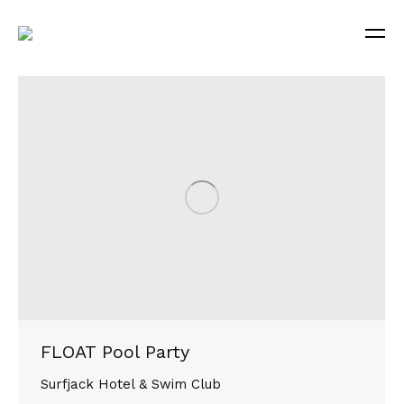
FLOAT Pool Party
Surfjack Hotel & Swim Club