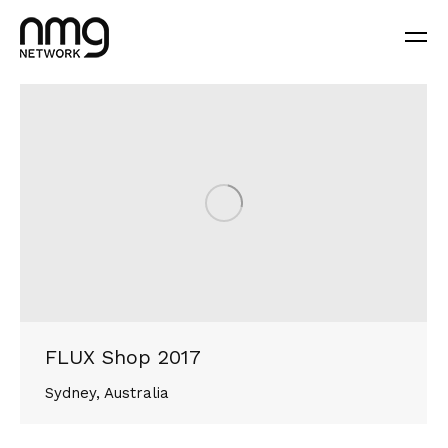
FLUX Shop 2017
Sydney, Australia