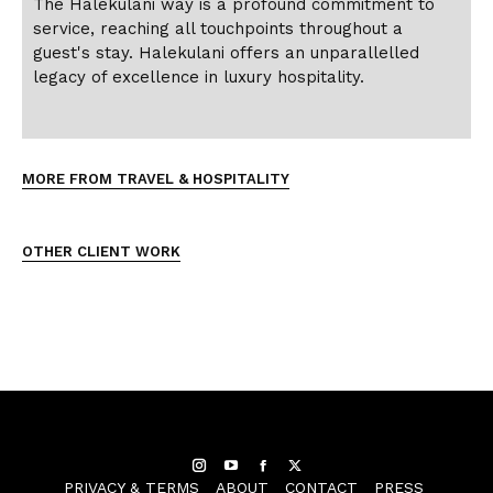
The Halekulani way is a profound commitment to
service, reaching all touchpoints throughout a
guest's stay. Halekulani offers an unparallelled
legacy of excellence in luxury hospitality.
MORE FROM TRAVEL & HOSPITALITY
OTHER CLIENT WORK
Instagram
YouTube
Facebook
Twitter
PRIVACY & TERMS
ABOUT
CONTACT
PRESS