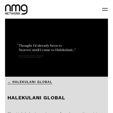
0
← HALEKULANI GLOBAL
seconds
of
3
minutes,
HALEKULANI GLOBAL
45
seconds