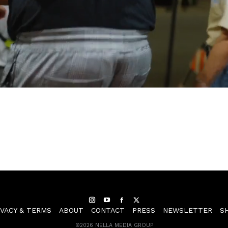
Instagram
YouTube
Facebook
Twitter
IVACY & TERMS
ABOUT
CONTACT
PRESS
NEWSLETTER
S
©
2026 NELLA MEDIA GROUP