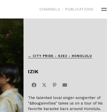
CHANNELS
|
PUBLICATIONS
← CITY PRIDE - S2E2 - HONOLULU
IZIK
The talented local singer-songwriter of
"&Bougainvillea" takes us on a tour of his
favorite karaoke bars around Honolulu.