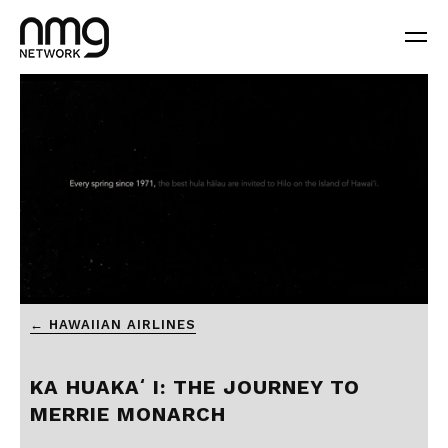
0
← HAWAIIAN AIRLINES
seconds
of
2
minutes,
KA HUAKAʻI: THE JOURNEY TO
6
seconds
MERRIE MONARCH