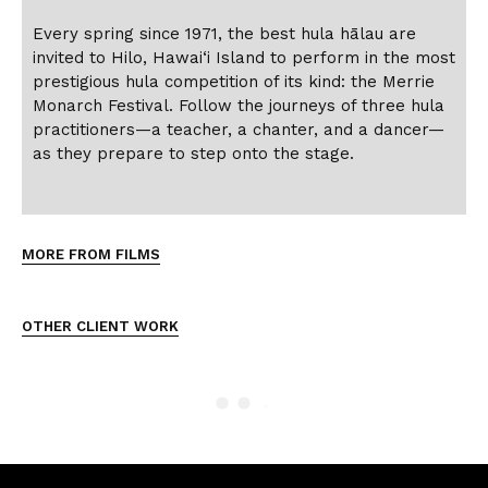
Every spring since 1971, the best hula hālau are
invited to Hilo, Hawai‘i Island to perform in the most
prestigious hula competition of its kind: the Merrie
Monarch Festival. Follow the journeys of three hula
practitioners—a teacher, a chanter, and a dancer—
as they prepare to step onto the stage.
MORE FROM FILMS
OTHER CLIENT WORK