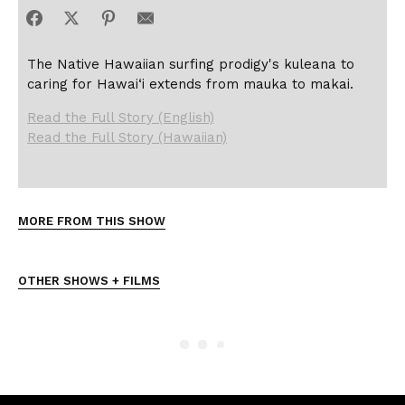
The Native Hawaiian surfing prodigy's kuleana to
caring for Hawai‘i extends from mauka to makai.
Read the Full Story (English)
Read the Full Story (Hawaiian)
MORE FROM THIS SHOW
OTHER SHOWS + FILMS