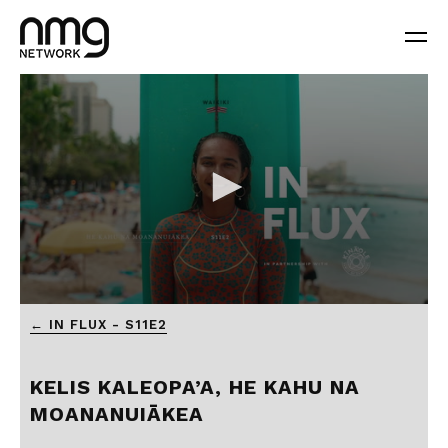
← IN FLUX - S11E2
KELIS KALEOPA’A, HE KAHU NA
MOANANUIĀKEA