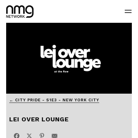
0
← CITY PRIDE - S1E3 - NEW YORK CITY
seconds
of
56
seconds
LEI OVER LOUNGE