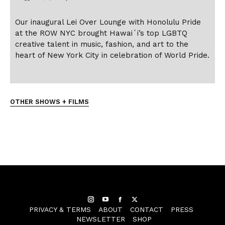
Our inaugural Lei Over Lounge with Honolulu Pride
at the ROW NYC brought Hawai
ʻ
i’s top LGBTQ
creative talent in music, fashion, and art to the
heart of New York City in celebration of World Pride.
OTHER SHOWS + FILMS
Instagram
YouTube
Facebook
Twitter
PRIVACY & TERMS
ABOUT
CONTACT
PRESS
NEWSLETTER
SHOP