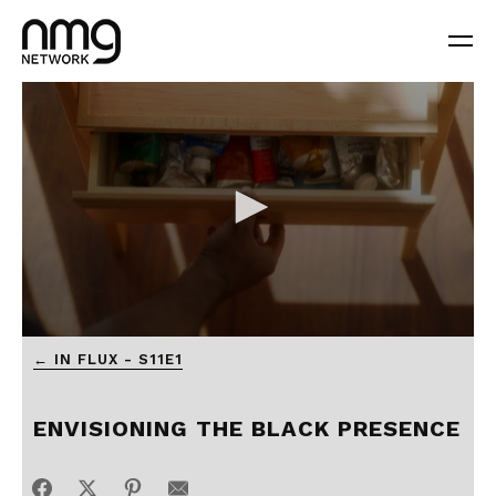
← IN FLUX - S11E1
ENVISIONING THE BLACK PRESENCE