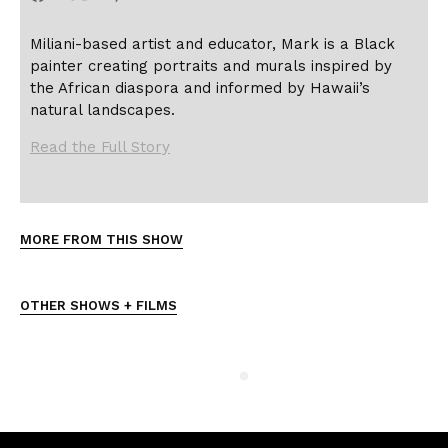
Miliani-based artist and educator, Mark is a Black
painter creating portraits and murals inspired by
the African diaspora and informed by Hawaii’s
natural landscapes.
Read the Full Story
MORE FROM THIS SHOW
OTHER SHOWS + FILMS