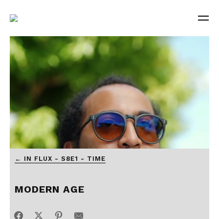
0
← IN FLUX - S8E1 - TIME
of
3
minutes,
55
MODERN AGE
seconds