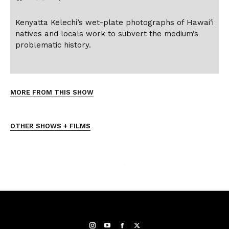
Kenyatta Kelechi’s wet-plate photographs of Hawai‘i
natives and locals work to subvert the medium’s
problematic history.
MORE FROM THIS SHOW
OTHER SHOWS + FILMS
Instagram
YouTube
Facebook
Twitter