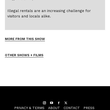
Illegal rentals are an increasing challenge for
visitors and locals alike.
MORE FROM THIS SHOW
OTHER SHOWS + FILMS
Instagram
YouTube
Facebook
Twitter
PRIVACY & TERMS
ABOUT
CONTACT
PRESS