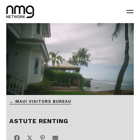
0
← MAUI VISITORS BUREAU
seconds
of
1
minute,
ASTUTE RENTING
0