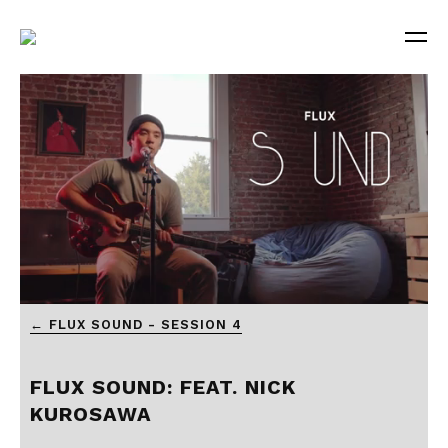
0
← FLUX SOUND - SESSION 4
seconds
of
7
minutes,
FLUX SOUND: FEAT. NICK
20
seconds
KUROSAWA