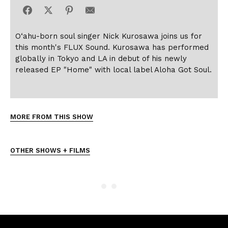
O‘ahu-born soul singer Nick Kurosawa joins us for
this month's FLUX Sound. Kurosawa has performed
globally in Tokyo and LA in debut of his newly
released EP "Home" with local label Aloha Got Soul.
MORE FROM THIS SHOW
OTHER SHOWS + FILMS