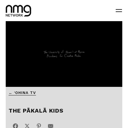
0
← ‘OHINA TV
seconds
of
5
minutes,
THE PĀKALĀ KIDS
5
seconds