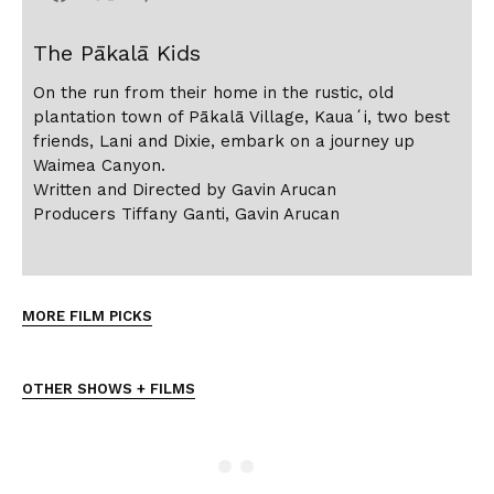
The Pākalā Kids
On the run from their home in the rustic, old
plantation town of Pākalā Village, Kauaʻi, two best
friends, Lani and Dixie, embark on a journey up
Waimea Canyon.
Written and Directed by Gavin Arucan
Producers Tiffany Ganti, Gavin Arucan
MORE FILM PICKS
OTHER SHOWS + FILMS