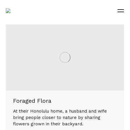
Foraged Flora
At their Honolulu home, a husband and wife
bring people closer to nature by sharing
flowers grown in their backyard.