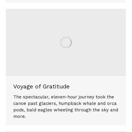
Voyage of Gratitude
The spectacular, eleven-hour journey took the
canoe past glaciers, humpback whale and orca
pods, bald eagles wheeling through the sky and
more.