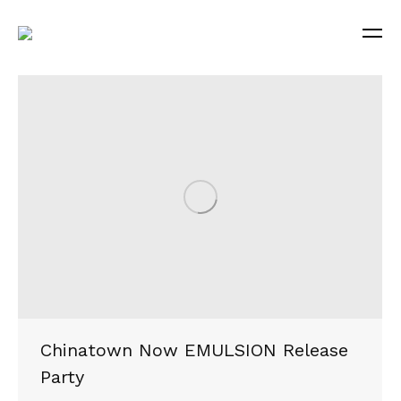
Chinatown Now EMULSION Release
Party