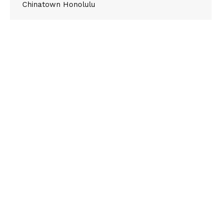
Chinatown Honolulu