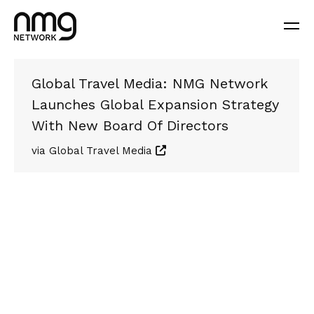
Global Travel Media: NMG Network
Launches Global Expansion Strategy
With New Board Of Directors
via Global Travel Media