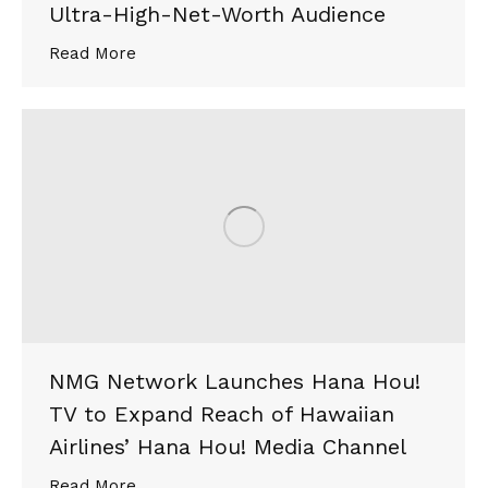
Ultra-High-Net-Worth Audience
Read More
NMG Network Launches Hana Hou!
TV to Expand Reach of Hawaiian
Airlines’ Hana Hou! Media Channel
Read More