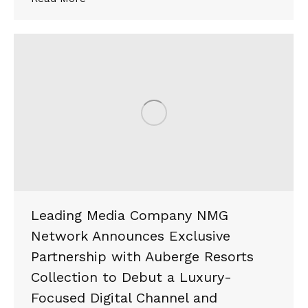
Leading Media Company NMG
Network Announces Exclusive
Partnership with Auberge Resorts
Collection to Debut a Luxury-
Focused Digital Channel and