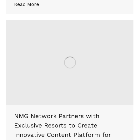
Read More
NMG Network Partners with
Exclusive Resorts to Create
Innovative Content Platform for