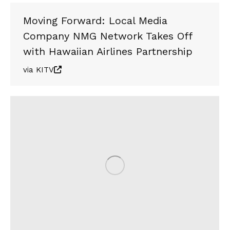
Moving Forward: Local Media
Company NMG Network Takes Off
with Hawaiian Airlines Partnership
via KITV