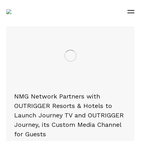
NMG Network Partners with
OUTRIGGER Resorts & Hotels to
Launch Journey TV and OUTRIGGER
Journey, its Custom Media Channel
for Guests