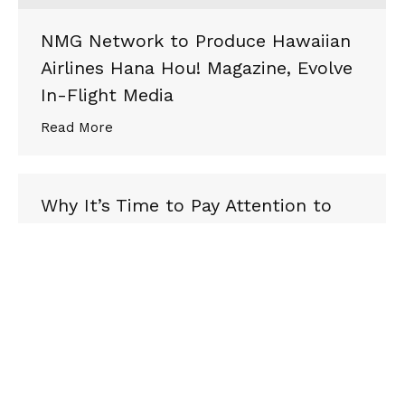
NMG Network to Produce Hawaiian
Airlines Hana Hou! Magazine, Evolve
In-Flight Media
Read More
Why It’s Time to Pay Attention to
the LGBTQ Traveler
via Skift