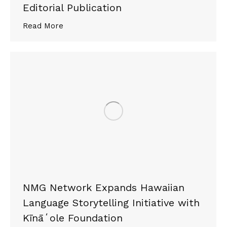
Editorial Publication
Read More
NMG Network Expands Hawaiian
Language Storytelling Initiative with
Kīnāʻole Foundation