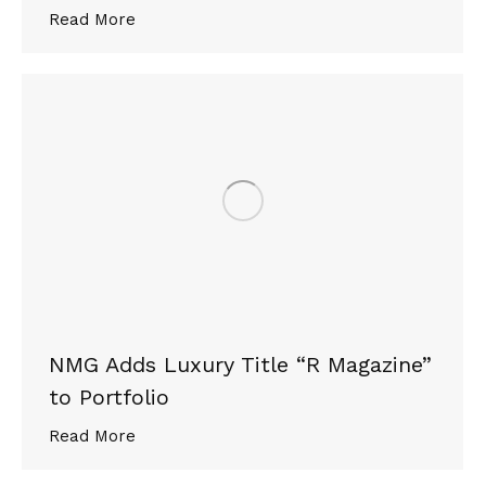
Read More
NMG Adds Luxury Title “R Magazine”
to Portfolio
Read More