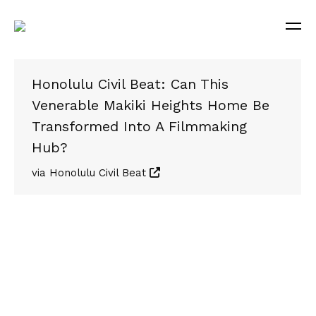
Honolulu Civil Beat: Can This
Venerable Makiki Heights Home Be
Transformed Into A Filmmaking
Hub?
via Honolulu Civil Beat