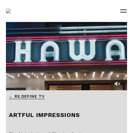
← RE.DEFINE TV
ARTFUL IMPRESSIONS