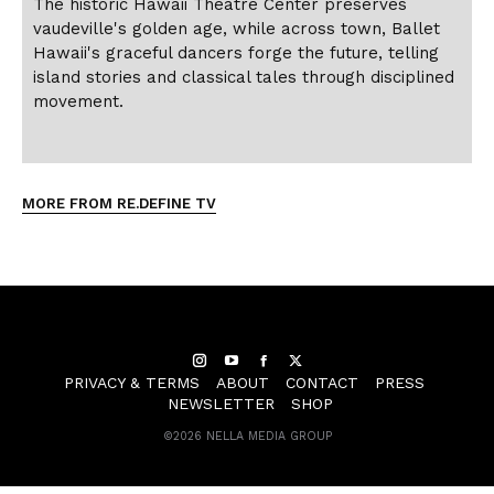
The historic Hawaii Theatre Center preserves
vaudeville's golden age, while across town, Ballet
Hawaii's graceful dancers forge the future, telling
island stories and classical tales through disciplined
movement.
MORE FROM RE.DEFINE TV
Instagram
YouTube
Facebook
Twitter
PRIVACY & TERMS
ABOUT
CONTACT
PRESS
NEWSLETTER
SHOP
©
2026 NELLA MEDIA GROUP