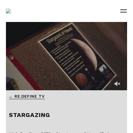
← RE.DEFINE TV
STARGAZING