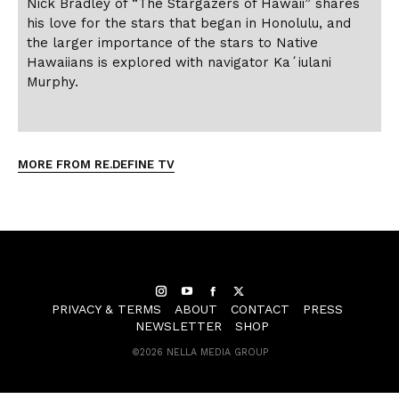
Nick Bradley of “The Stargazers of Hawaii” shares
his love for the stars that began in Honolulu, and
the larger importance of the stars to Native
Hawaiians is explored with navigator Kaʻiulani
Murphy.
MORE FROM RE.DEFINE TV
Instagram
YouTube
Facebook
Twitter
PRIVACY & TERMS
ABOUT
CONTACT
PRESS
NEWSLETTER
SHOP
©
2026 NELLA MEDIA GROUP