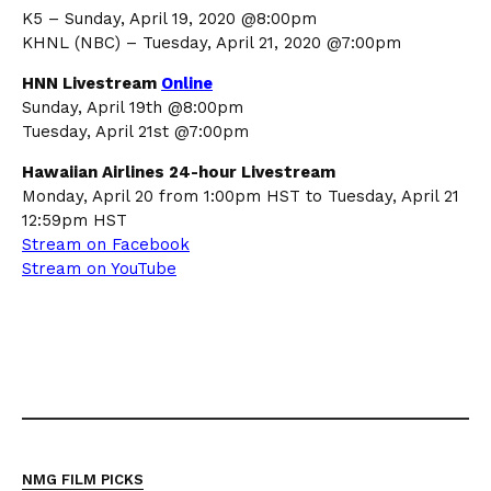
K5 – Sunday, April 19, 2020 @8:00pm
KHNL (NBC) – Tuesday, April 21, 2020 @7:00pm
HNN Livestream
Online
Sunday, April 19th @8:00pm
Tuesday, April 21st @7:00pm
Hawaiian Airlines 24-hour Livestream
Monday, April 20 from 1:00pm HST to Tuesday, April 21
12:59pm HST
Stream on Facebook
Stream on YouTube
NMG FILM PICKS