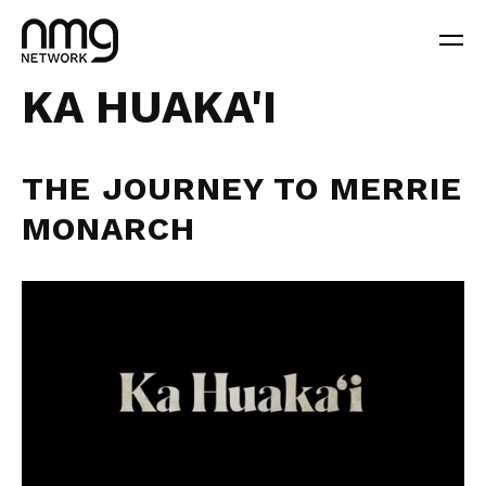
KA HUAKA'I
THE JOURNEY TO MERRIE
MONARCH