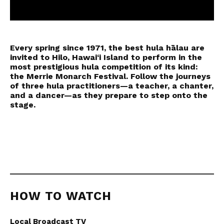
0
seconds
of
Every spring since 1971, the best hula hālau are
49
minutes,
invited to Hilo, Hawai‘i Island to perform in the
32
most prestigious hula competition of its kind:
seconds
the Merrie Monarch Festival. Follow the journeys
of three hula practitioners—a teacher, a chanter,
and a dancer—as they prepare to step onto the
stage.
HOW TO WATCH
Local Broadcast TV