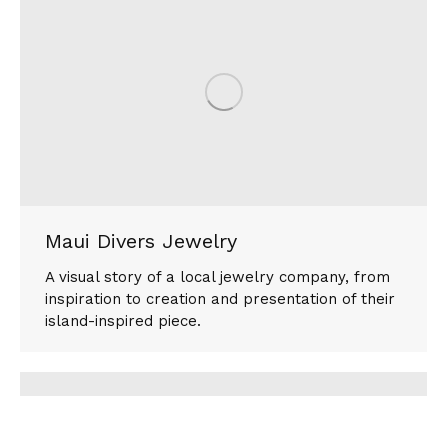
Maui Divers Jewelry
A visual story of a local jewelry company, from
inspiration to creation and presentation of their
island-inspired piece.