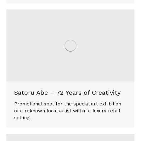
Satoru Abe – 72 Years of Creativity
Promotional spot for the special art exhibition
of a reknown local artist within a luxury retail
setting.