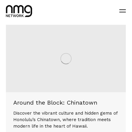
Around the Block: Chinatown
Discover the vibrant culture and hidden gems of
Honolulu’s Chinatown, where tradition meets
modern life in the heart of Hawaii.