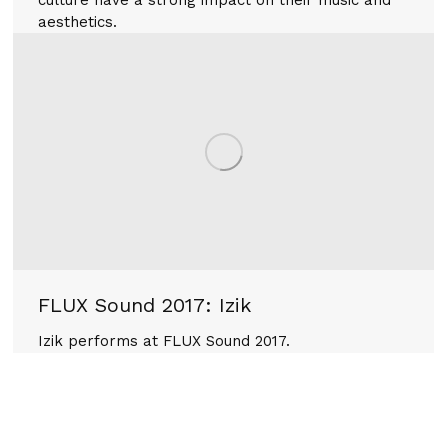
aesthetics.
FLUX Sound 2017: Izik
Izik performs at FLUX Sound 2017.