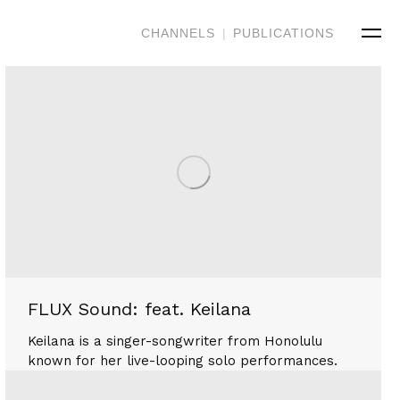
CHANNELS
|
PUBLICATIONS
FLUX Sound: feat. Keilana
Keilana is a singer-songwriter from Honolulu
known for her live-looping solo performances.