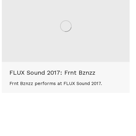
FLUX Sound 2017: Frnt Bznzz
Frnt Bznzz performs at FLUX Sound 2017.