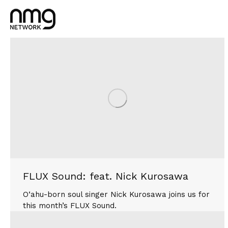
FLUX Sound: feat. Nick Kurosawa
O‘ahu-born soul singer Nick Kurosawa joins us for
this month’s FLUX Sound.