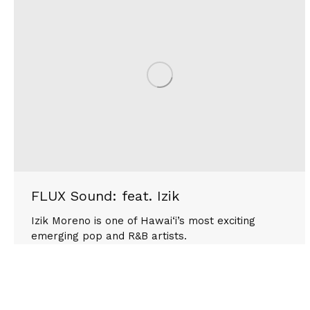
FLUX Sound: feat. Izik
Izik Moreno is one of Hawai‘i’s most exciting
emerging pop and R&B artists.