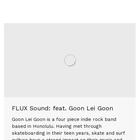
FLUX Sound: feat. Goon Lei Goon
Goon Lei Goon is a four piece indie rock band
based in Honolulu. Having met through
skateboarding in their teen years, skate and surf
culture have a strong impact on their music and