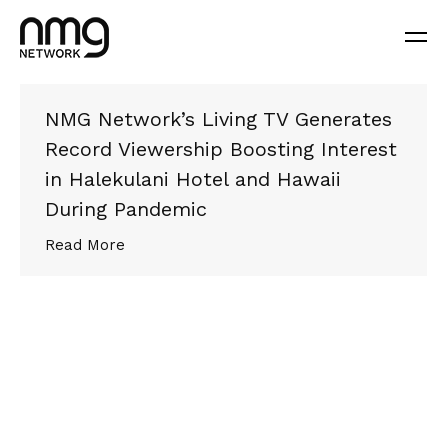
NMG Network’s Living TV Generates
Record Viewership Boosting Interest
in Halekulani Hotel and Hawaii
During Pandemic
Read More