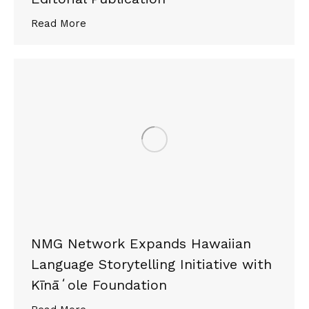
Read More
NMG Network Expands Hawaiian
Language Storytelling Initiative with
Kīnāʻole Foundation