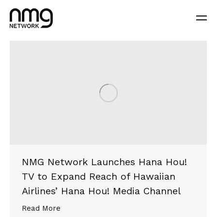
NMG Network Launches Hana Hou!
TV to Expand Reach of Hawaiian
Airlines’ Hana Hou! Media Channel
Read More