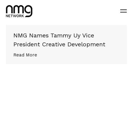
NMG Names Tammy Uy Vice
President Creative Development
Read More