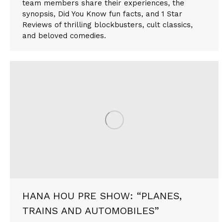
team members share their experiences, the
synopsis, Did You Know fun facts, and 1 Star
Reviews of thrilling blockbusters, cult classics,
and beloved comedies.
HANA HOU PRE SHOW: “PLANES,
TRAINS AND AUTOMOBILES”