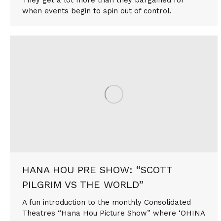
when events begin to spin out of control.
HANA HOU PRE SHOW: “SCOTT
PILGRIM VS THE WORLD”
A fun introduction to the monthly Consolidated
Theatres “Hana Hou Picture Show” where ‘OHINA