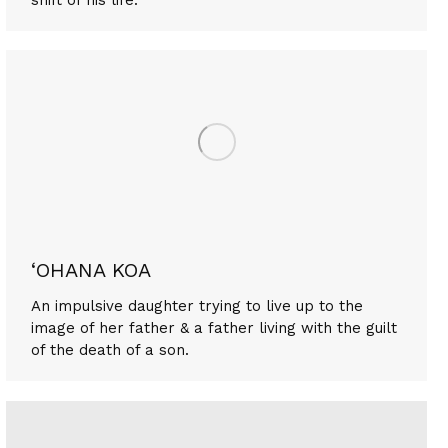
‘OHANA KOA
An impulsive daughter trying to live up to the
image of her father & a father living with the guilt
of the death of a son.