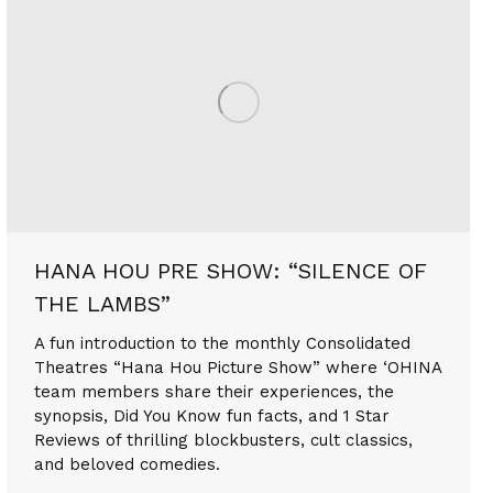
HANA HOU PRE SHOW: “SILENCE OF
THE LAMBS”
A fun introduction to the monthly Consolidated
Theatres “Hana Hou Picture Show” where ‘OHINA
team members share their experiences, the
synopsis, Did You Know fun facts, and 1 Star
Reviews of thrilling blockbusters, cult classics,
and beloved comedies.