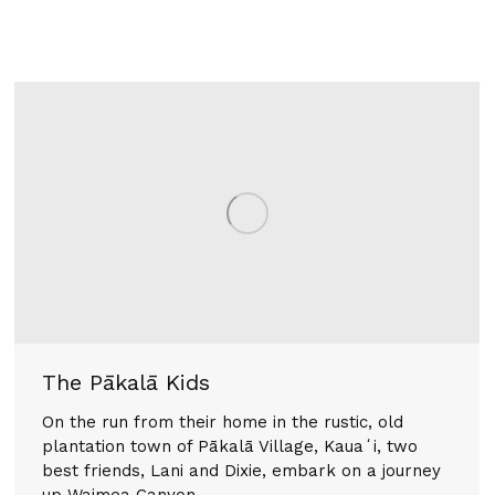
The Pākalā Kids
On the run from their home in the rustic, old
plantation town of Pākalā Village, Kauaʻi, two
best friends, Lani and Dixie, embark on a journey
up Waimea Canyon.