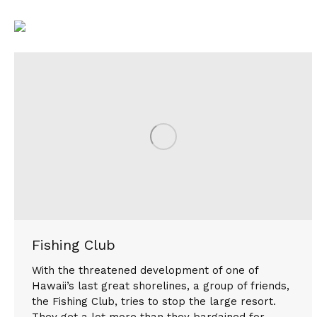
Fishing Club
With the threatened development of one of
Hawaii’s last great shorelines, a group of friends,
the Fishing Club, tries to stop the large resort.
They get a lot more than they bargained for