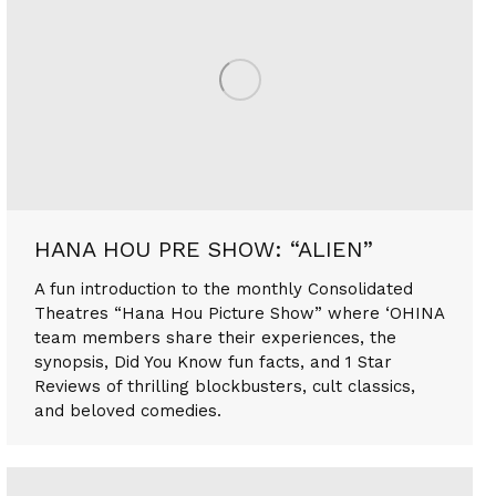
HANA HOU PRE SHOW: “ALIEN”
A fun introduction to the monthly Consolidated
Theatres “Hana Hou Picture Show” where ‘OHINA
team members share their experiences, the
synopsis, Did You Know fun facts, and 1 Star
Reviews of thrilling blockbusters, cult classics,
and beloved comedies.