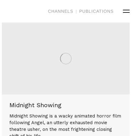
CHANNELS
|
PUBLICATIONS
Midnight Showing
Midnight Showing is a wacky animated horror film
following Angel, an utterly exhausted movie
theatre usher, on the most frightening closing
shift of his life.