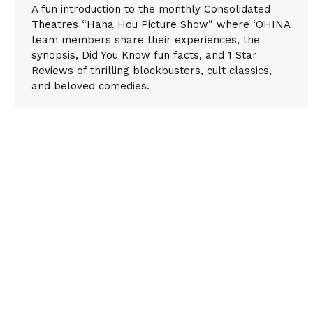
A fun introduction to the monthly Consolidated
Theatres “Hana Hou Picture Show” where ‘OHINA
team members share their experiences, the
synopsis, Did You Know fun facts, and 1 Star
Reviews of thrilling blockbusters, cult classics,
and beloved comedies.