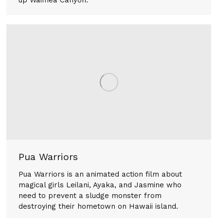
Pua Warriors
Pua Warriors is an animated action film about
magical girls Leilani, Ayaka, and Jasmine who
need to prevent a sludge monster from
destroying their hometown on Hawaii island.