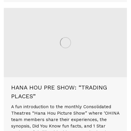
HANA HOU PRE SHOW: “TRADING
PLACES”
A fun introduction to the monthly Consolidated
Theatres “Hana Hou Picture Show” where ‘OHINA
team members share their experiences, the
synopsis, Did You Know fun facts, and 1 Star