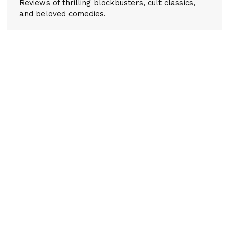
Reviews of thrilling blockbusters, cult classics,
and beloved comedies.