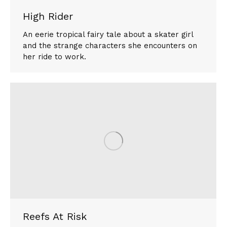
High Rider
An eerie tropical fairy tale about a skater girl
and the strange characters she encounters on
her ride to work.
Reefs At Risk