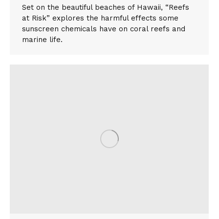
Set on the beautiful beaches of Hawaii, “Reefs
at Risk” explores the harmful effects some
sunscreen chemicals have on coral reefs and
marine life.