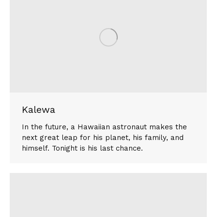
Kalewa
In the future, a Hawaiian astronaut makes the
next great leap for his planet, his family, and
himself. Tonight is his last chance.