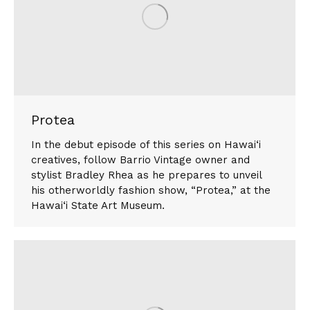
Protea
In the debut episode of this series on Hawai‘i
creatives, follow Barrio Vintage owner and
stylist Bradley Rhea as he prepares to unveil
his otherworldly fashion show, “Protea,” at the
Hawai‘i State Art Museum.