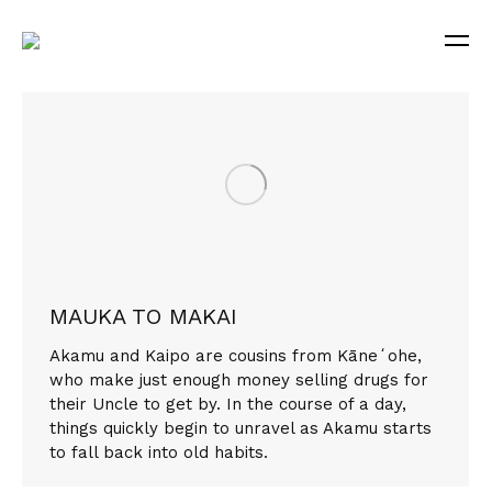
MAUKA TO MAKAI
Akamu and Kaipo are cousins from Kāneʻohe,
who make just enough money selling drugs for
their Uncle to get by. In the course of a day,
things quickly begin to unravel as Akamu starts
to fall back into old habits.