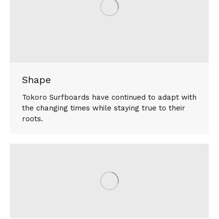
Shape
Tokoro Surfboards have continued to adapt with
the changing times while staying true to their
roots.