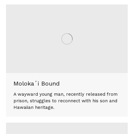
Molokaʻi Bound
A wayward young man, recently released from
prison, struggles to reconnect with his son and
Hawaiian heritage.