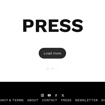
PRESS
Load more
Instagram
YouTube
Facebook
Twitter
IVACY & TERMS
ABOUT
CONTACT
PRESS
NEWSLETTER
S